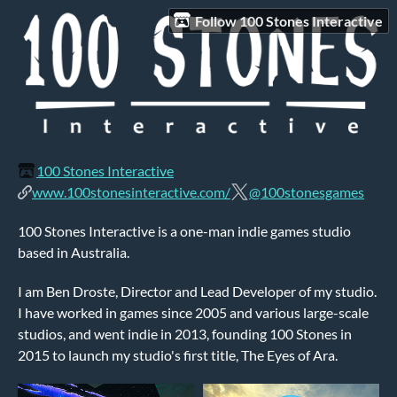
Follow 100 Stones Interactive
100 Stones Interactive
www.100stonesinteractive.com/
@100stonesgames
100 Stones Interactive is a one-man indie games studio
based in Australia.
I am Ben Droste, Director and Lead Developer of my studio.
I have worked in games since 2005 and various large-scale
studios, and went indie in 2013, founding 100 Stones in
2015 to launch my studio's first title, The Eyes of Ara.