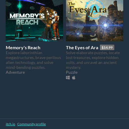
Memory's Reach
The Eyes of Ara
$14.99
Explore labyrinthian
Solve elaborate puzzles, locate
megastructures, brave perilous
lost treasures, explore hidden
alien technology, and solve
volts, and unravel an ancient
mind-bending puzzles.
mystery.
Adventure
Puzzle
itch.io
·
Community profile